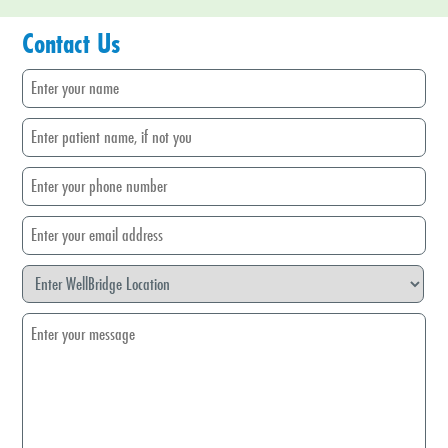
Contact Us