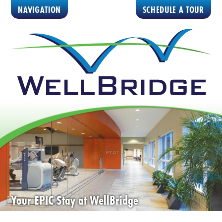
NAVIGATION
SCHEDULE A TOUR
Your EPIC Stay at WellBridge