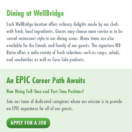
Dining at WellBridge
Each WellBridge location offers culinary delights made by our chefs
with fresh, local ingredients. Guests may choose room service or to be
served restaurant style in our dining areas. Menu items are also
available for the friends and family of our guests. The signature WB
Bistro offers a wide variety of fresh selections such as soups, salads,
and sandwiches as well as Coca-Cola products.
EPIC
An
Career Path Awaits
Now Hiring Full-Time and Part-Time Positions!
Join our team of dedicated caregivers where our mission is to provide
an EPIC experience for all of our guests.
APPLY FOR A JOB