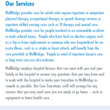
Our Services
WellBridge provides care for adults who require inpatient or outpatient
physical therapy, occupational therapy, or speech therapy services or
inpatient skilled nursing care, such as IV therapy and wound care.
WellBridge provides care for people involved in an automobile accident
or work-related injury. People who have had an elective surgery such
as a hip or knee replacement or someone who was hospitalized for an
acute illness, such as a stroke or heart attack, will benefit from the
care provided at WellBridge. People in need of inpatient hospice care
or long term care are also welcome.
WellBridge employs hospital liaisons that can meet with you and your
family at the hospital to answer any questions that you may have and
to work with the hospital to make your transition to WellBridge as
smooth as possible. Our Care Transitions staff will arrange for any
services that you may need once you are ready to go home – such as
equipment or home health care.