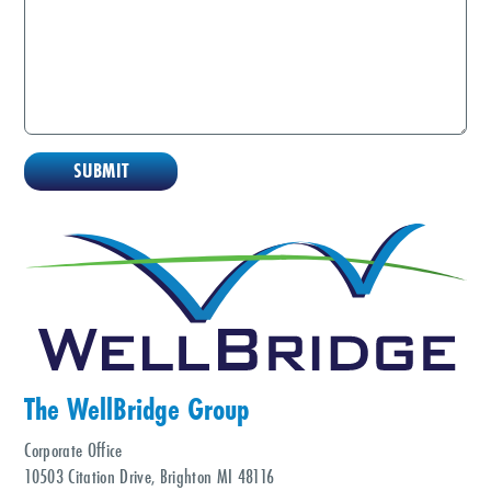
The WellBridge Group
Corporate Office
10503 Citation Drive, Brighton MI 48116