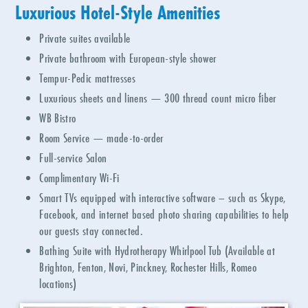
Luxurious Hotel-Style Amenities
Private suites available
Private bathroom with European-style shower
Tempur-Pedic mattresses
Luxurious sheets and linens
—
300 thread count micro fiber
WB Bistro
Room Service — made-to-order
Full-service Salon
Complimentary Wi-Fi
Smart TVs equipped with interactive software – such as Skype,
Facebook, and internet based photo sharing capabilities to help
our guests stay connected.
Bathing Suite with Hydrotherapy Whirlpool Tub (Available at
Brighton, Fenton, Novi, Pinckney, Rochester Hills, Romeo
locations)